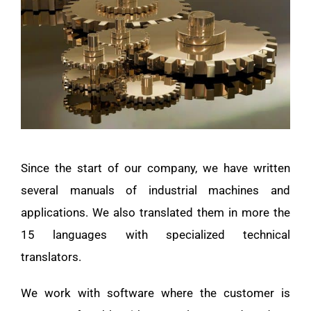
Since the start of our company, we have written
several manuals of industrial machines and
applications. We also translated them in more the
15 languages with specialized technical
translators.
We work with software where the customer is